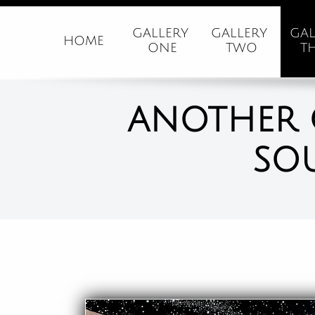
GALLERY 
GALLERY 
GAL
HOME
ONE
TWO
T
ANOTHER 
SO