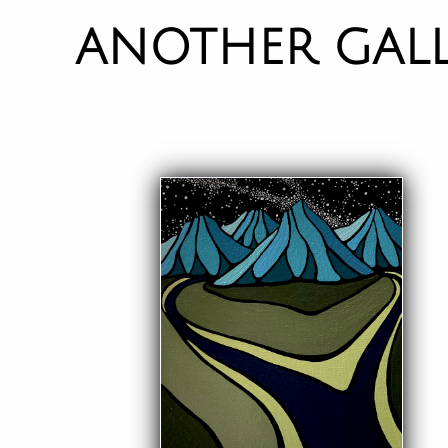
ANOTHER GAL