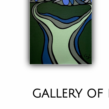
GALLERY OF