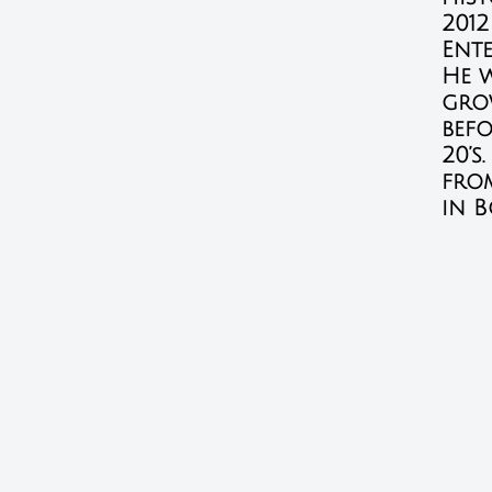
2012
Ente
He 
gro
bef
20’s
fro
in B