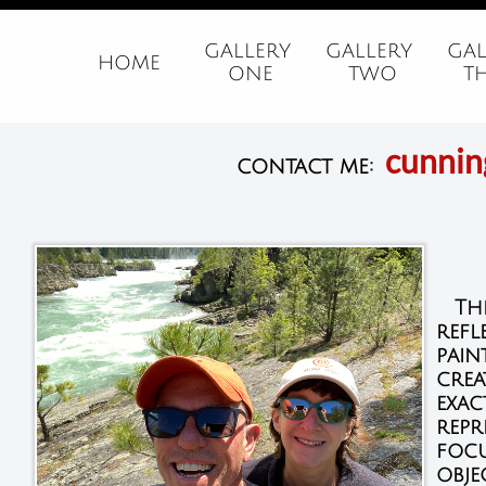
GALLERY 
GALLERY 
GAL
HOME
ONE
TWO
T
cunni
contact me:
The 
refl
pain
crea
exac
repr
focu
obje