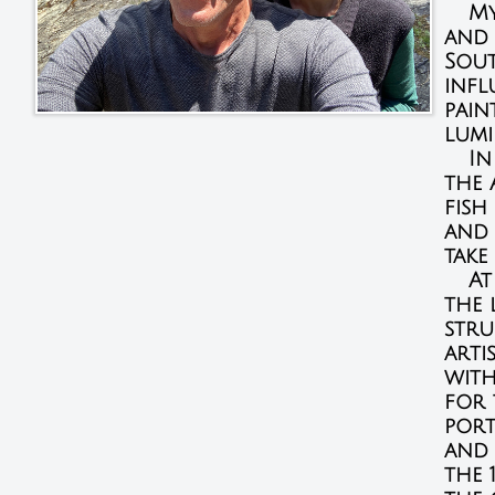
My f
and 
Sout
infl
pain
lumi
In t
the 
fish
and 
take
At 
the 
stru
arti
with
for 
port
and 
the 