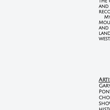
the 
and 
reco
My l
Moun
and 
land
west.
Art
Gar
Pon
chos
show
hist